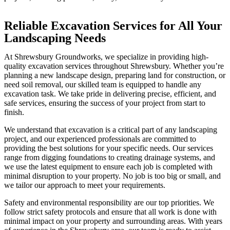
Reliable Excavation Services for All Your
Landscaping Needs
At Shrewsbury Groundworks, we specialize in providing high-
quality excavation services throughout Shrewsbury. Whether you’re
planning a new landscape design, preparing land for construction, or
need soil removal, our skilled team is equipped to handle any
excavation task. We take pride in delivering precise, efficient, and
safe services, ensuring the success of your project from start to
finish.
We understand that excavation is a critical part of any landscaping
project, and our experienced professionals are committed to
providing the best solutions for your specific needs. Our services
range from digging foundations to creating drainage systems, and
we use the latest equipment to ensure each job is completed with
minimal disruption to your property. No job is too big or small, and
we tailor our approach to meet your requirements.
Safety and environmental responsibility are our top priorities. We
follow strict safety protocols and ensure that all work is done with
minimal impact on your property and surrounding areas. With years