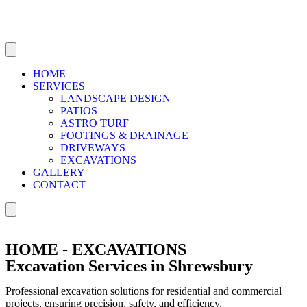
HOME
SERVICES
LANDSCAPE DESIGN
PATIOS
ASTRO TURF
FOOTINGS & DRAINAGE
DRIVEWAYS
EXCAVATIONS
GALLERY
CONTACT
HOME - EXCAVATIONS
Excavation Services in Shrewsbury
Professional excavation solutions for residential and commercial
projects, ensuring precision, safety, and efficiency.