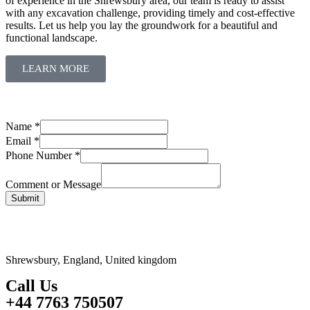
of experience in the Shrewsbury area, our team is ready to assist
with any excavation challenge, providing timely and cost-effective
results. Let us help you lay the groundwork for a beautiful and
functional landscape.
LEARN MORE
Name
*
Email
*
Name
Phone Number
*
Phone
Comment
Comment or Message
Submit
Shrewsbury, England, United kingdom
Call Us
+44 7763 750507