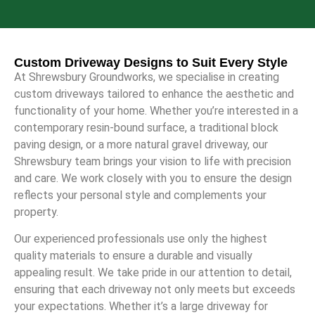
Custom Driveway Designs to Suit Every Style
At Shrewsbury Groundworks, we specialise in creating
custom driveways tailored to enhance the aesthetic and
functionality of your home. Whether you’re interested in a
contemporary resin-bound surface, a traditional block
paving design, or a more natural gravel driveway, our
Shrewsbury team brings your vision to life with precision
and care. We work closely with you to ensure the design
reflects your personal style and complements your
property.
Our experienced professionals use only the highest
quality materials to ensure a durable and visually
appealing result. We take pride in our attention to detail,
ensuring that each driveway not only meets but exceeds
your expectations. Whether it’s a large driveway for