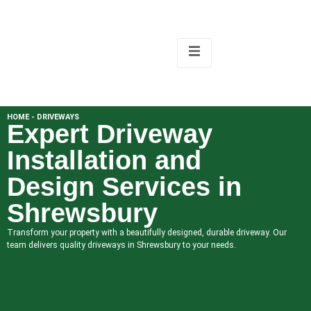
HOME - DRIVEWAYS
Expert Driveway
Installation and
Design Services in
Shrewsbury
Transform your property with a beautifully designed, durable driveway. Our
team delivers quality driveways in Shrewsbury to your needs.