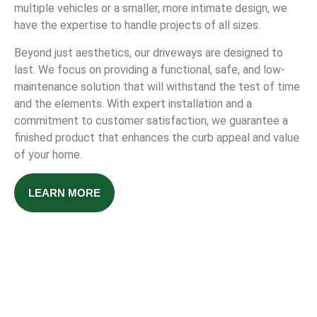
multiple vehicles or a smaller, more intimate design, we
have the expertise to handle projects of all sizes.
Beyond just aesthetics, our driveways are designed to
last. We focus on providing a functional, safe, and low-
maintenance solution that will withstand the test of time
and the elements. With expert installation and a
commitment to customer satisfaction, we guarantee a
finished product that enhances the curb appeal and value
of your home.
LEARN MORE