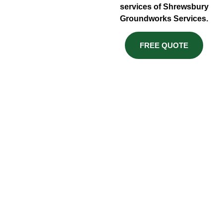
services of Shrewsbury
Groundworks Services.
FREE QUOTE