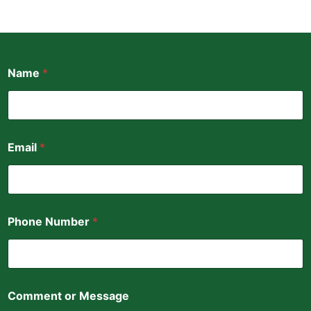
N
Name
*
u
m
b
e
r
o
Email
*
r
P
h
o
n
e
Phone Number
*
Comment or Message