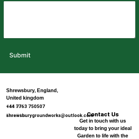
Submit
Shrewsbury, England,
United kingdom
Call Us
+44 7763 750507
Contact Us
Email Us
shrewsburygroundworks@outlook.com
Get in touch with us
today to bring your ideal
Garden to life with the